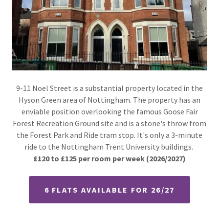
9-11 Noel Street is a substantial property located in the
Hyson Green area of Nottingham. The property has an
enviable position overlooking the famous Goose Fair
Forest Recreation Ground site and is a stone's throw from
the Forest Park and Ride tram stop. It's only a 3-minute
ride to the Nottingham Trent University buildings.
£120 to £125 per room per week
(2026/2027)
6 FLATS AVAILABLE FOR 26/27