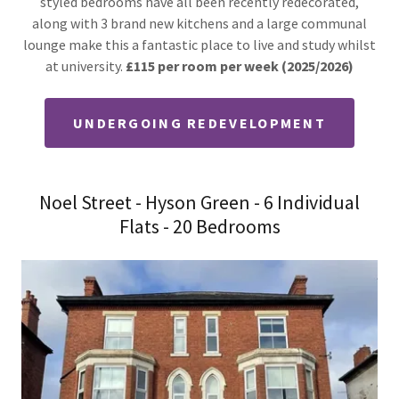
styled bedrooms have all been recently redecorated,
along with 3 brand new kitchens and a large communal
lounge make this a fantastic place to live and study whilst
at university.
£115 per room per week (2025/2026)
UNDERGOING REDEVELOPMENT
Noel Street - Hyson Green - 6 Individual
Flats - 20 Bedrooms