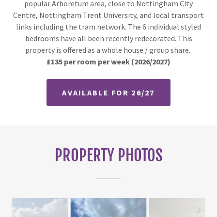
popular Arboretum area, close to Nottingham City
Centre, Nottingham Trent University, and local transport
links including the tram network. The 6 individual styled
bedrooms have all been recently redecorated. This
property is offered as a whole house / group share.
£135 per room per week
(2026/2027)
AVAILABLE FOR 26/27
PROPERTY PHOTOS