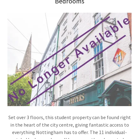
Bedrooms
Set over 3 floors, this student property can be found right
in the heart of the city centre, giving fantastic access to
everything Nottingham has to offer. The 11 individual-