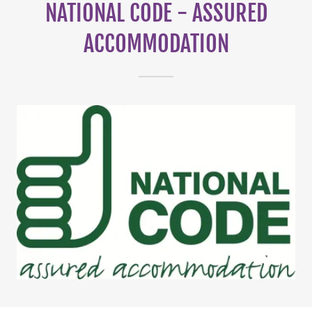
NATIONAL CODE - ASSURED
ACCOMMODATION