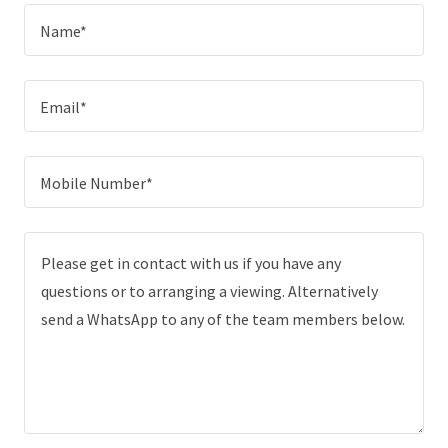
Name*
Email*
Mobile Number*