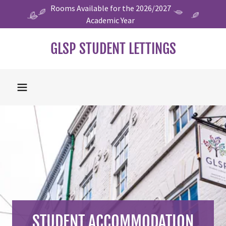
Rooms Available for the 2026/2027
Academic Year
GLSP STUDENT LETTINGS
STUDENT ACCOMMODATION