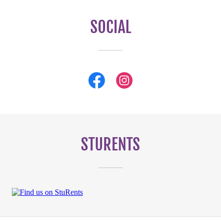
SOCIAL
STURENTS