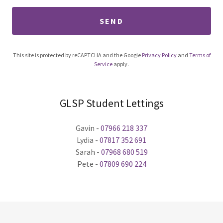
SEND
This site is protected by reCAPTCHA and the Google
Privacy Policy
and
Terms of
Service
apply.
GLSP Student Lettings
Gavin -
07966 218 337
Lydia -
07817 352 691
Sarah -
07968 680 519
Pete -
07809 690 224