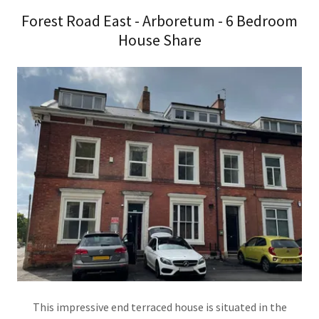
Forest Road East - Arboretum - 6 Bedroom
House Share
This impressive end terraced house is situated in the