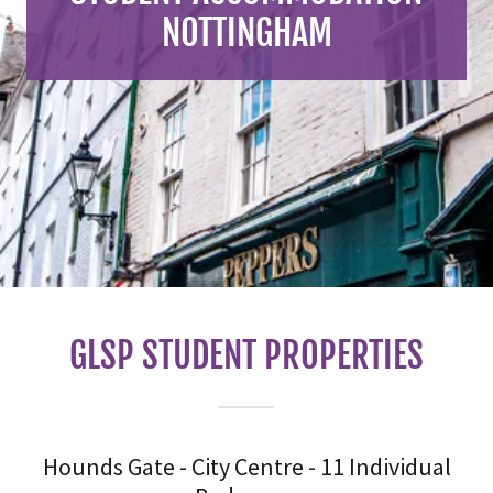
NOTTINGHAM
GLSP STUDENT PROPERTIES
Hounds Gate - City Centre - 11 Individual