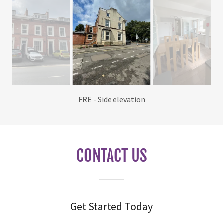
FRE - Kitchen
CONTACT US
Get Started Today